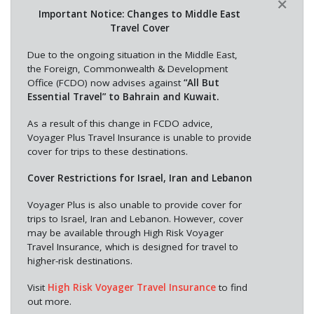
×
Important Notice: Changes to Middle East
Travel Cover
Due to the ongoing situation in the Middle East,
the Foreign, Commonwealth & Development
Office (FCDO) now advises against
“All But
Essential Travel” to Bahrain and Kuwait.
As a result of this change in FCDO advice,
Voyager Plus Travel Insurance is unable to provide
cover for trips to these destinations.
Cover Restrictions for Israel, Iran and Lebanon
Voyager Plus is also unable to provide cover for
trips to Israel, Iran and Lebanon. However, cover
may be available through High Risk Voyager
Travel Insurance, which is designed for travel to
higher-risk destinations.
Visit
High Risk Voyager Travel Insurance
to find
out more.