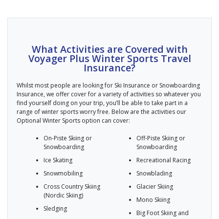
What Activities are Covered with
Voyager Plus Winter Sports Travel
Insurance?
Whilst most people are looking for Ski Insurance or Snowboarding
Insurance, we offer cover for a variety of activities so whatever you
find yourself doing on your trip, you’ll be able to take part in a
range of winter sports worry free. Below are the activities our
Optional Winter Sports option can cover:
On-Piste Skiing or
Off-Piste Skiing or
Snowboarding
Snowboarding
Ice Skating
Recreational Racing
Snowmobiling
Snowblading
Cross Country Skiing
Glacier Skiing
(Nordic Skiing)
Mono Skiing
Sledging
Big Foot Skiing and