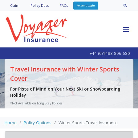
Claim
Policy Doc
s
FAQs
Account Login
+44 (0)1483 806 680
Travel Insurance with Winter Sports
Cover
For Piste of Mind on Your Next Ski or Snowboarding
Holiday
*Not Available on Long Stay Policies
Get a Quote
Home
Policy Options
Winter Sports Travel Insurance