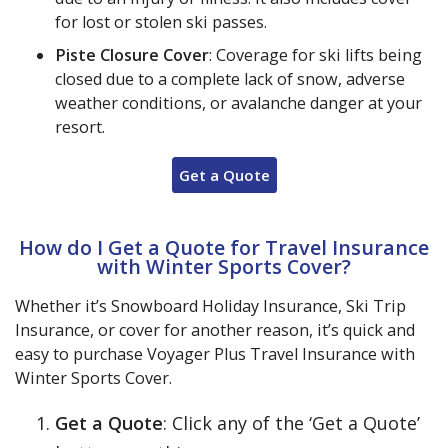
for lost or stolen ski passes.
Piste Closure Cover
: Coverage for ski lifts being
closed due to a complete lack of snow, adverse
weather conditions, or avalanche danger at your
resort.
Get a Quote
How do I Get a Quote for Travel Insurance
with Winter Sports Cover?
Whether it’s Snowboard Holiday Insurance, Ski Trip
Insurance, or cover for another reason, it’s quick and
easy to purchase Voyager Plus Travel Insurance with
Winter Sports Cover.
Get a Quote
: Click any of the ‘Get a Quote’