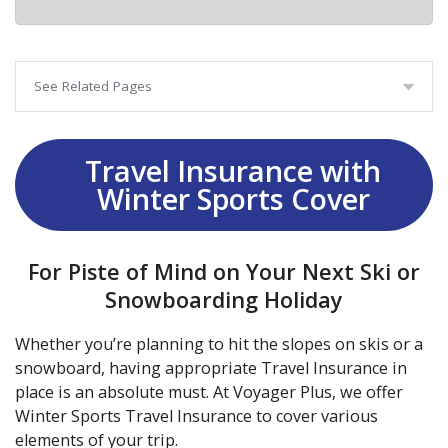
See Related Pages
Travel Insurance with
Winter Sports Cover
For Piste of Mind on Your Next Ski or
Snowboarding Holiday
Whether you’re planning to hit the slopes on skis or a
snowboard, having appropriate Travel Insurance in
place is an absolute must. At Voyager Plus, we offer
Winter Sports Travel Insurance to cover various
elements of your trip.