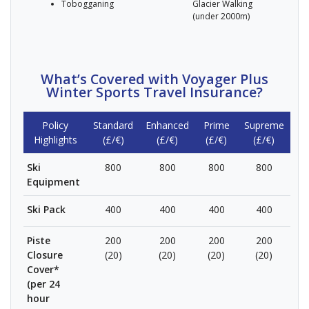
Tobogganing
Glacier Walking
(under 2000m)
What’s Covered with Voyager Plus
Winter Sports Travel Insurance?
Policy
Standard
Enhanced
Prime
Supreme
Highlights
(£/€)
(£/€)
(£/€)
(£/€)
Ski
800
800
800
800
Equipment
Ski Pack
400
400
400
400
Piste
200
200
200
200
Closure
(20)
(20)
(20)
(20)
Cover*
(per 24
hour