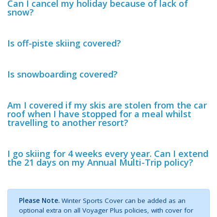
Can I cancel my holiday because of lack of
snow?
Is off-piste skiing covered?
Is snowboarding covered?
Am I covered if my skis are stolen from the car
roof when I have stopped for a meal whilst
travelling to another resort?
I go skiing for 4 weeks every year. Can I extend
the 21 days on my Annual Multi-Trip policy?
Please Note.
Winter Sports Cover can be added as an
optional extra on all Voyager Plus policies, with cover for