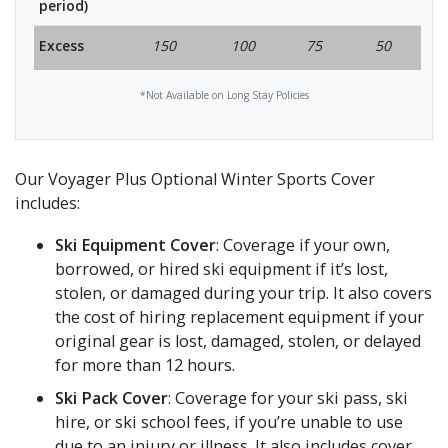
period)
Excess
150
100
75
50
*Not Available on Long Stay Policies
Our Voyager Plus Optional Winter Sports Cover
includes:
Ski Equipment Cover
: Coverage if your own,
borrowed, or hired ski equipment if it’s lost,
stolen, or damaged during your trip. It also covers
the cost of hiring replacement equipment if your
original gear is lost, damaged, stolen, or delayed
for more than 12 hours.
Ski Pack Cover
: Coverage for your ski pass, ski
hire, or ski school fees, if you’re unable to use
due to an injury or illness. It also includes cover