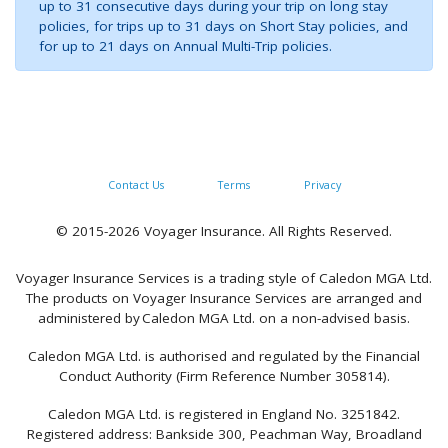
up to 31 consecutive days during your trip on long stay
policies, for trips up to 31 days on Short Stay policies, and
for up to 21 days on Annual Multi-Trip policies.
Contact Us
Terms
Privacy
© 2015-2026 Voyager Insurance. All Rights Reserved.
Voyager Insurance Services is a trading style of Caledon MGA Ltd.
The products on Voyager Insurance Services are arranged and
administered by Caledon MGA Ltd. on a non-advised basis.
Caledon MGA Ltd. is authorised and regulated by the Financial
Conduct Authority (Firm Reference Number 305814).
Caledon MGA Ltd. is registered in England No. 3251842.
Registered address: Bankside 300, Peachman Way, Broadland