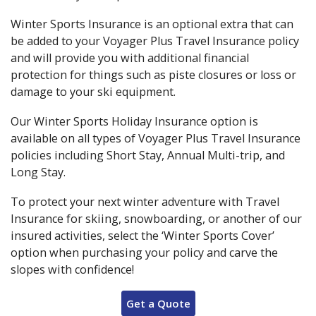
Winter Sports Insurance is an optional extra that can
be added to your Voyager Plus Travel Insurance policy
and will provide you with additional financial
protection for things such as piste closures or loss or
damage to your ski equipment.
Our Winter Sports Holiday Insurance option is
available on all types of Voyager Plus Travel Insurance
policies including Short Stay, Annual Multi-trip, and
Long Stay.
To protect your next winter adventure with Travel
Insurance for skiing, snowboarding, or another of our
insured activities, select the ‘Winter Sports Cover’
option when purchasing your policy and carve the
slopes with confidence!
Get a Quote