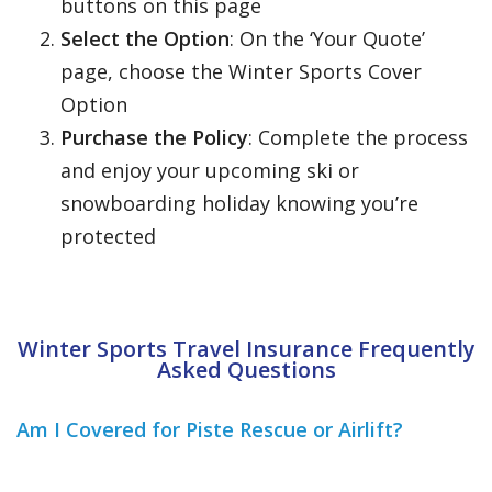
buttons on this page
Select the Option
: On the ‘Your Quote’
page, choose the Winter Sports Cover
Option
Purchase the Policy
: Complete the process
and enjoy your upcoming ski or
snowboarding holiday knowing you’re
protected
Winter Sports Travel Insurance Frequently
Asked Questions
Am I Covered for Piste Rescue or Airlift?