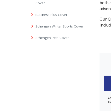
both 
Cover
adven
Business Plus Cover
Our Cr
includ
Schengen Winter Sports Cover
Schengen Pets Cover
Cr
In