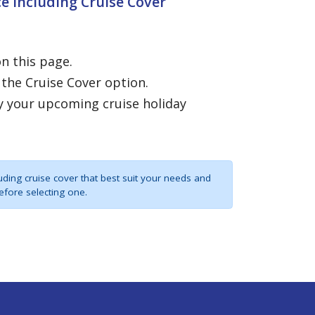
e Including Cruise Cover
on this page.
 the Cruise Cover option.
y your upcoming cruise holiday
uding cruise cover that best suit your needs and
efore selecting one.