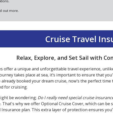
ations.
nd out more.
Cruise Travel In
Relax, Explore, and Set Sail with C
s offer a unique and unforgettable travel experience, unlik
ourney takes place at sea, it’s important to ensure that you
 already booked your dream cruise, now’s the perfect time t
ed for cruising.
ight be wondering;
Do I really need special cruise insuranc
e. That's why we offer Optional Cruise Cover, which can be 
 Insurance plan. This extra layer of protection ensures yo