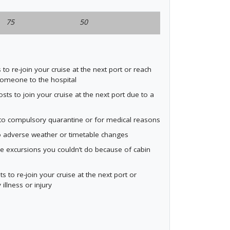
75
50
o re-join your cruise at the next port or reach
someone to the hospital
s to join your cruise at the next port due to a
e to compulsory quarantine or for medical reasons
o adverse weather or timetable changes
e excursions you couldn’t do because of cabin
to re-join your cruise at the next port or
illness or injury