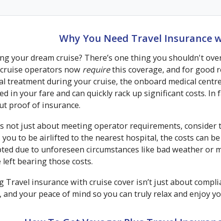
Why You Need Travel Insurance w
g your dream cruise? There’s one thing you shouldn't overl
cruise operators now
require
this coverage, and for good re
al treatment during your cruise, the onboard medical centr
ed in your fare and can quickly rack up significant costs. In 
ut proof of insurance.
t's not just about meeting operator requirements, consider 
 you to be airlifted to the nearest hospital, the costs can b
pted due to unforeseen circumstances like bad weather or m
 left bearing those costs.
 Travel insurance with cruise cover isn’t just about complia
, and your peace of mind so you can truly relax and enjoy yo