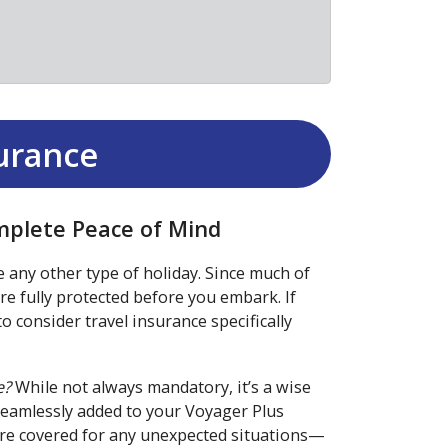
surance
omplete Peace of Mind
e any other type of holiday. Since much of
're fully protected before you embark. If
o consider travel insurance specifically
e?
While not always mandatory, it’s a wise
seamlessly added to your Voyager Plus
u’re covered for any unexpected situations—