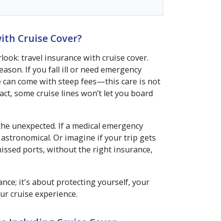
ith Cruise Cover?
ook: travel insurance with cruise cover.
ason. If you fall ill or need emergency
e can come with steep fees—this care is not
fact, some cruise lines won’t let you board
the unexpected. If a medical emergency
e astronomical. Or imagine if your trip gets
issed ports, without the right insurance,
nce; it's about protecting yourself, your
ur cruise experience.