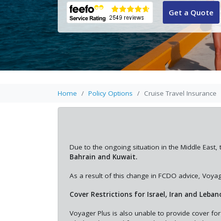
Get a Quote
Home
Policy Options
Cruise Travel Insurance
Due to the ongoing situation in the Middle Ea
Bahrain and Kuwait.
As a result of this change in FCDO advice, Voyage
Cover Restrictions for Israel, Iran and Leban
Voyager Plus is also unable to provide cover for