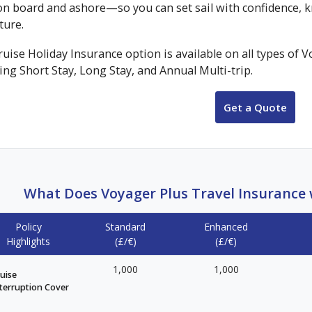
on board and ashore—so you can set sail with confidence, k
ture.
uise Holiday Insurance option is available on all types of 
ing Short Stay, Long Stay, and Annual Multi-trip.
Get a Quote
What Does Voyager Plus Travel Insurance w
Policy
Standard
Enhanced
Highlights
(£/€)
(£/€)
1,000
1,000
uise
terruption Cover