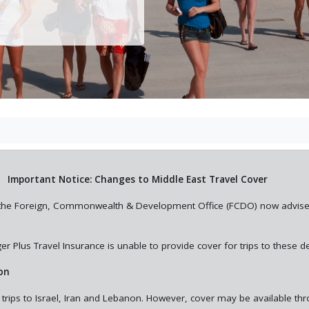
Important Notice: Changes to Middle East Travel Cover
st, the Foreign, Commonwealth & Development Office (FCDO) now advis
r Plus Travel Insurance is unable to provide cover for trips to these de
on
 trips to Israel, Iran and Lebanon. However, cover may be available th