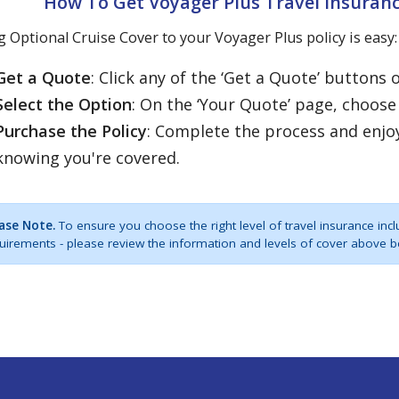
How To Get Voyager Plus Travel Insuranc
 Optional Cruise Cover to your Voyager Plus policy is easy:
Get a Quote
: Click any of the ‘Get a Quote’ buttons 
Select the Option
: On the ‘Your Quote’ page, choose
Purchase the Policy
: Complete the process and enjo
knowing you're covered.
ase Note.
To ensure you choose the right level of travel insurance incl
uirements - please review the information and levels of cover above b