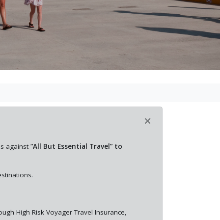
×
es against
“All But Essential Travel” to
stinations.
rough High Risk Voyager Travel Insurance,