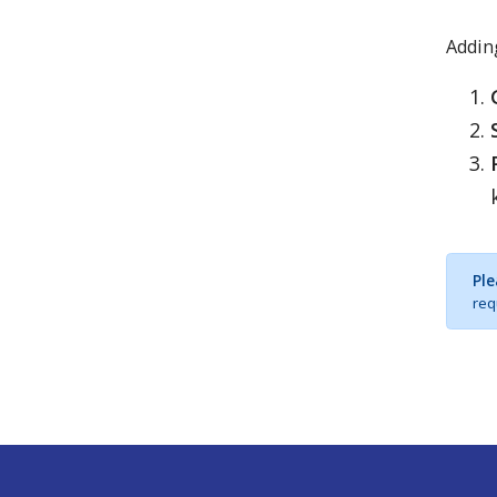
Adding
Ple
req