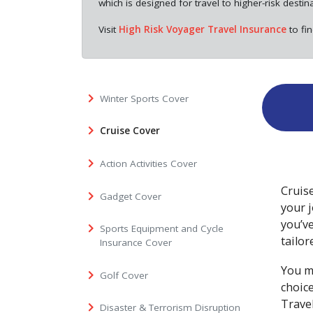
which is designed for travel to higher-risk destin
Visit
High Risk Voyager Travel Insurance
to fi
Winter Sports Cover
Cruise Cover
Action Activities Cover
Cruise
Gadget Cover
your j
you’ve
Sports Equipment and Cycle
tailor
Insurance Cover
You m
Golf Cover
choic
Travel
Disaster & Terrorism Disruption