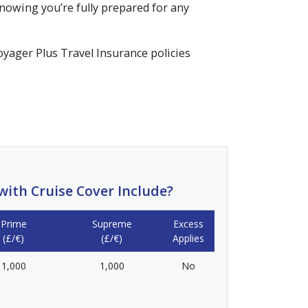
nowing you’re fully prepared for any
Voyager Plus Travel Insurance policies
ith Cruise Cover Include?
Prime
Supreme
Excess
(£/€)
(£/€)
Applies
1,000
1,000
No