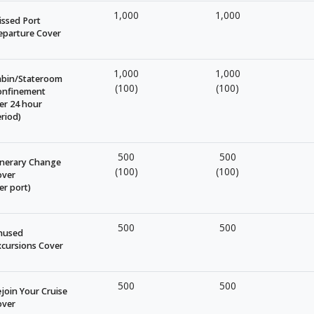
1,000
1,000
ssed Port
eparture Cover
1,000
1,000
abin/Stateroom
(100)
(100)
onfinement
er 24 hour
riod)
500
500
inerary Change
(100)
(100)
over
er port)
500
500
nused
cursions Cover
500
500
join Your Cruise
over