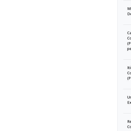
Mi
D
C
C
(P
pe
It
C
(P
U
Ex
Re
C