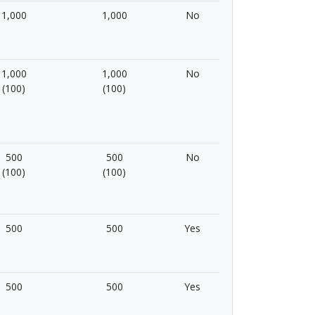
1,000
1,000
No
1,000
1,000
No
(100)
(100)
500
500
No
(100)
(100)
500
500
Yes
500
500
Yes