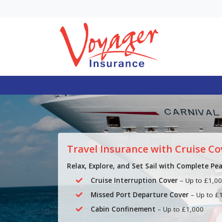
Single Trip vs. Annu
Travel Insurance: 
Trips Can Make An
Multi-Trip Essential
In general, single trip trave
insurance is often suitable
Travel Insurance with Cruise Co
occasional holidays, while
mul...
Relax, Explore, and Set Sail with Complete Pe
Cruise Interruption Cover
– Up to £1,0
Missed Port Departure Cover
– Up to £
Cabin Confinement
– Up to £1,000