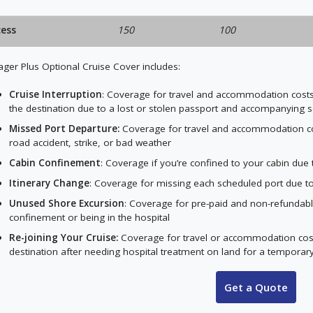
cess
150
100
ger Plus Optional Cruise Cover includes:
Cruise Interruption
: Coverage for travel and accommodation costs t
the destination due to a lost or stolen passport and accompanying 
Missed Port Departure:
Coverage for travel and accommodation cost
road accident, strike, or bad weather
Cabin Confinement
: Coverage if you’re confined to your cabin du
Itinerary Change
: Coverage for missing each scheduled port due t
Unused Shore Excursion
: Coverage for pre-paid and non-refundabl
confinement or being in the hospital
Re-joining Your Cruise:
Coverage for travel or accommodation costs 
destination after needing hospital treatment on land for a temporary 
Get a Quote