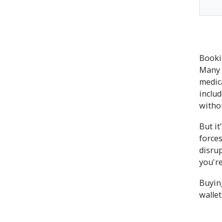
Bookin
Many 
medic
includ
witho
But i
forces
disru
you're
Buying
wallet