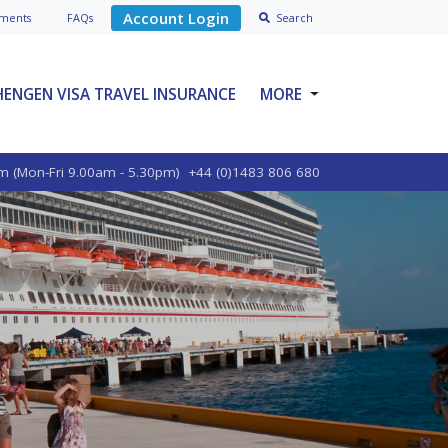
Account Login
ment
s
FAQs
Search
HENGEN VISA TRAVEL INSURANCE
MORE
SPECIALIST PRODUCTS
m (Mon-Fri 9.00am - 5.30pm)
+44 (0)1483 806 680
ABOUT VOYAGER
BLOGS
POLICY OPTIONS
CONTACT US