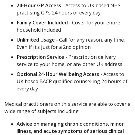
24-Hour GP Access
- Access to UK based NHS
practising GP’s 24 hours of every day
Family Cover Included
- Cover for your entire
household included
Unlimited Usage
- Call for any reason, any time.
Even if it’s just for a 2nd opinion
Prescription Service
- Prescription delivery
service to your home, or any other UK address
Optional 24-Hour Wellbeing Access
- Access to
UK based BACP qualified counselling 24 hours of
every day
Medical practitioners on this service are able to cover a
wide range of subjects including:
Advice on managing chronic conditions, minor
illness, and acute symptoms of serious clinical