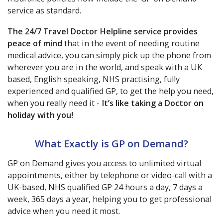
service as standard.
The 24/7 Travel Doctor Helpline service provides
peace of mind
that in the event of needing routine
medical advice, you can simply pick up the phone from
wherever you are in the world, and speak with a UK
based, English speaking, NHS practising, fully
experienced and qualified GP, to get the help you need,
when you really need it -
It’s like taking a Doctor on
holiday with you!
What Exactly is GP on Demand?
GP on Demand gives you access to unlimited virtual
appointments, either by telephone or video-call with a
UK-based, NHS qualified GP 24 hours a day, 7 days a
week, 365 days a year, helping you to get professional
advice when you need it most.