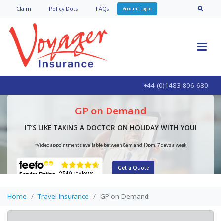
Claim
Policy Doc
s
FAQs
Account Login
+44 (0)1483 806 680
GP on Demand
IT’S LIKE TAKING A DOCTOR ON HOLIDAY WITH YOU!
*Video appointments available between 8am and 10pm, 7 days a week
Get a Quote
Home
Travel Insurance
GP on Demand