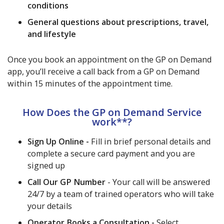
conditions
General questions about prescriptions, travel,
and lifestyle
Once you book an appointment on the GP on Demand
app, you’ll receive a call back from a GP on Demand
within 15 minutes of the appointment time.
How Does the GP on Demand Service
work**?
Sign Up Online -
Fill in brief personal details and
complete a secure card payment and you are
signed up
Call Our GP Number
- Your call will be answered
24/7 by a team of trained operators who will take
your details
Operator Books a Consultation -
Select