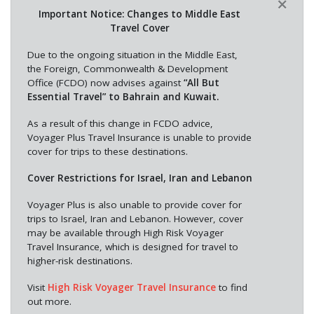
×
Important Notice: Changes to Middle East
Travel Cover
Due to the ongoing situation in the Middle East,
the Foreign, Commonwealth & Development
Office (FCDO) now advises against
“All But
Essential Travel” to Bahrain and Kuwait.
As a result of this change in FCDO advice,
Voyager Plus Travel Insurance is unable to provide
cover for trips to these destinations.
Cover Restrictions for Israel, Iran and Lebanon
Voyager Plus is also unable to provide cover for
trips to Israel, Iran and Lebanon. However, cover
may be available through High Risk Voyager
Travel Insurance, which is designed for travel to
higher-risk destinations.
Visit
High Risk Voyager Travel Insurance
to find
out more.