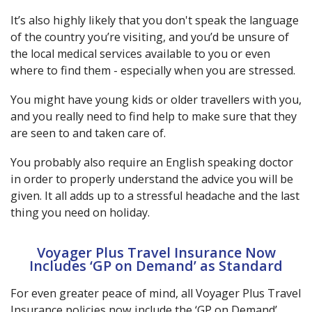
It’s also highly likely that you don't speak the language
of the country you’re visiting, and you’d be unsure of
the local medical services available to you or even
where to find them - especially when you are stressed.
You might have young kids or older travellers with you,
and you really need to find help to make sure that they
are seen to and taken care of.
You probably also require an English speaking doctor
in order to properly understand the advice you will be
given. It all adds up to a stressful headache and the last
thing you need on holiday.
Voyager Plus Travel Insurance Now
Includes ‘GP on Demand’ as Standard
For even greater peace of mind, all Voyager Plus Travel
Insurance policies now include the ‘GP on Demand’