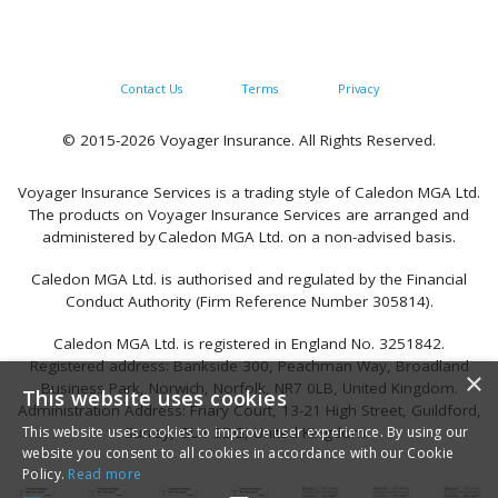
Contact Us
Terms
Privacy
© 2015-2026 Voyager Insurance. All Rights Reserved.
Voyager Insurance Services is a trading style of Caledon MGA Ltd.
The products on Voyager Insurance Services are arranged and
administered by Caledon MGA Ltd. on a non-advised basis.
Caledon MGA Ltd. is authorised and regulated by the Financial
Conduct Authority (Firm Reference Number 305814).
Caledon MGA Ltd. is registered in England No. 3251842.
Registered address: Bankside 300, Peachman Way, Broadland
×
Business Park, Norwich, Norfolk, NR7 0LB, United Kingdom.
This website uses cookies
Administration Address: Friary Court, 13-21 High Street, Guildford,
This website uses cookies to improve user experience. By using our
Surrey, GU1 3DG, United Kingdom.
website you consent to all cookies in accordance with our Cookie
Policy.
Read more