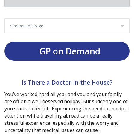
See Related Pages
GP on Demand
Is There a Doctor in the House?
You’ve worked hard all year and you and your family
are off on a well-deserved holiday. But suddenly one of
you starts to feel ill... Experiencing the need for medical
attention while travelling abroad can be a really
stressful experience, especially with the worry and
uncertainty that medical issues can cause.