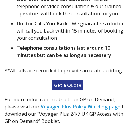
telephone or video consultation & our trained
operators will book the consultation for you
Doctor Calls You Back -
We guarantee a doctor
will call you back within 15 minutes of booking
your consultation
Telephone consultations last around 10
minutes but can be as long as necessary
**All calls are recorded to provide accurate auditing
Get a Quote
For more information about our GP on Demand,
please visit our
Voyager Plus Policy Wording page
to
download our “Voyager Plus 24/7 UK GP Access with
GP on Demand” Booklet.