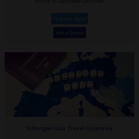
Across 35 European Countries
Find Out More
Get a Quote
Schengen Visa Travel Insurance