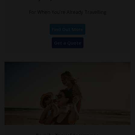
For When You're Already Travelling
Find Out More
Get a Quote