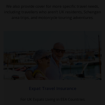
We also provide cover for more specific travel needs,
including travellers who aren’t UK residents, Schengen
area trips, and motorcycle touring adventures.
Expat Travel Insurance
For UK Expats Living in EEA Countries