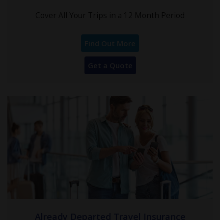
Cover All Your Trips in a 12 Month Period
Find Out More
Get a Quote
Already Departed Travel Insurance