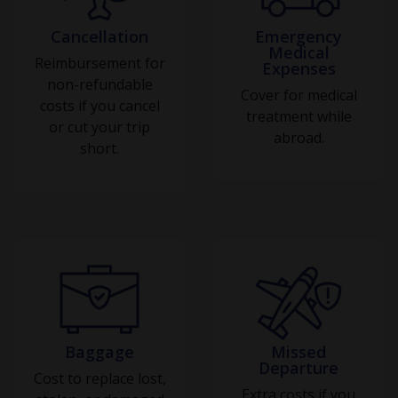
Cancellation
Emergency
Medical
Reimbursement for
Expenses
non-refundable
Cover for medical
costs if you cancel
treatment while
or cut your trip
abroad.
short.
Baggage
Missed
Departure
Cost to replace lost,
Extra costs if you