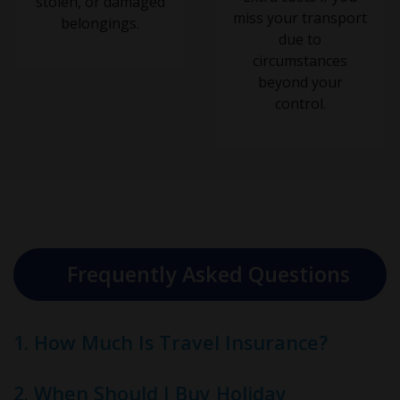
stolen, or damaged
miss your transport
belongings.
due to
circumstances
beyond your
control.
Frequently Asked Questions
1. How Much Is Travel Insurance?
2. When Should I Buy Holiday