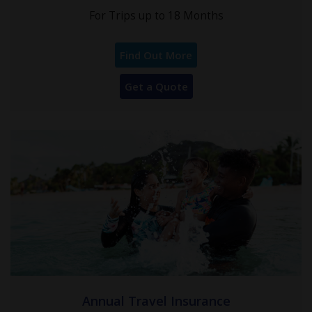
For Trips up to 18 Months
Find Out More
Get a Quote
Annual Travel Insurance