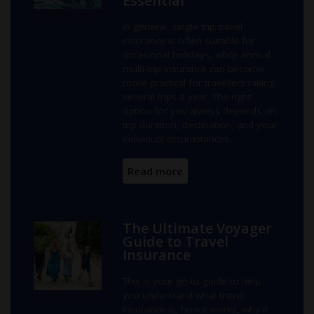
Essential
In general, single trip travel
insurance is often suitable for
occasional holidays, while annual
multi-trip insurance can become
more practical for travellers taking
several trips a year. The right
option for you always depends on
trip duration, destination, and your
individual circumstances.
Read more
The Ultimate Voyager
Guide to Travel
Insurance
This is your go-to guide to help
you understand what travel
insurance is, how it works, why it