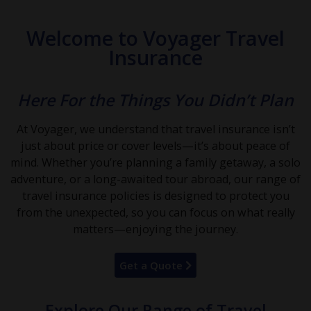
Welcome to Voyager Travel
Insurance
Here For the Things You Didn’t Plan
At Voyager, we understand that travel insurance isn’t
just about price or cover levels—it’s about peace of
mind. Whether you’re planning a family getaway, a solo
adventure, or a long-awaited tour abroad, our range of
travel insurance policies is designed to protect you
from the unexpected, so you can focus on what really
matters—enjoying the journey.
Get a Quote
Explore Our Range of Travel