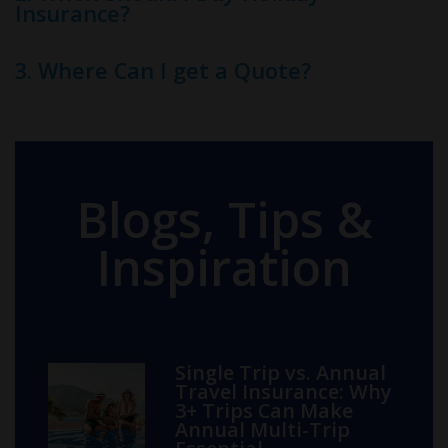
Insurance?
3. Where Can I get a Quote?
Blogs, Tips &
Inspiration
Single Trip vs. Annual
Travel Insurance: Why
3+ Trips Can Make
Annual Multi-Trip