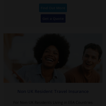
Find Out More
Get a Quote
Non UK Resident Travel Insurance
For Non-UK Residents Living in EEA Countries