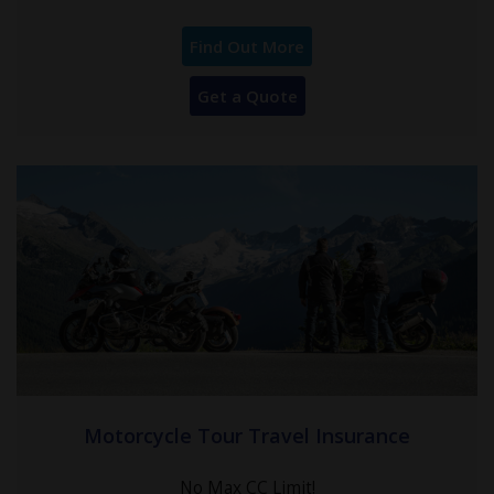
Find Out More
Get a Quote
Motorcycle Tour Travel Insurance
No Max CC Limit!