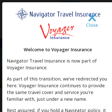
Claim
Policy Doc
s
FAQs
Account Login
×
Close
+44 (0)1483 806 680
Welcome to Voyager Insurance
European Breakdown Cover
Navigator Travel Insurance is now part of
Roadside Assistance & Recovery Services Across 35 European
Voyager Insurance.
Countries
As part of this transition, we’ve redirected you
Get a Quote
here. Voyager Insurance continues to provide
the same travel cover and service you’re
familiar with, just under a new name.
×
Important Notice: Changes to Middle East
Rest assured, if you hold a Navigator policy, it
Travel Cover