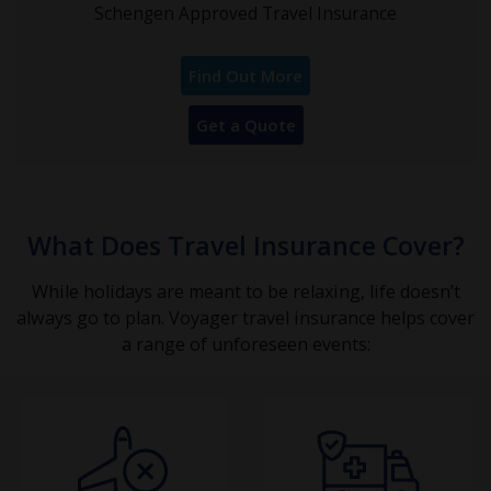
Schengen Approved Travel Insurance
Find Out More
Get a Quote
What Does Travel Insurance Cover?
While holidays are meant to be relaxing, life doesn’t
always go to plan. Voyager travel insurance helps cover
a range of unforeseen events: