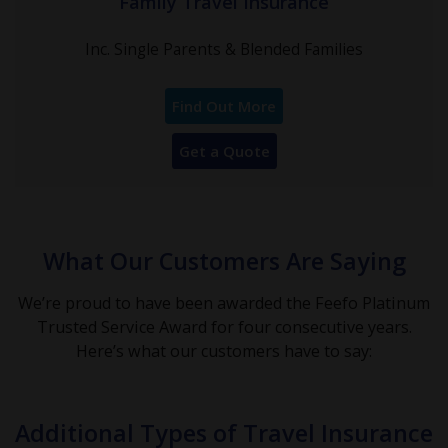
Family Travel Insurance
Inc. Single Parents & Blended Families
Find Out More
Get a Quote
What Our Customers Are Saying
We’re proud to have been awarded the Feefo Platinum
Trusted Service Award for four consecutive years.
Here’s what our customers have to say:
Additional Types of Travel Insurance