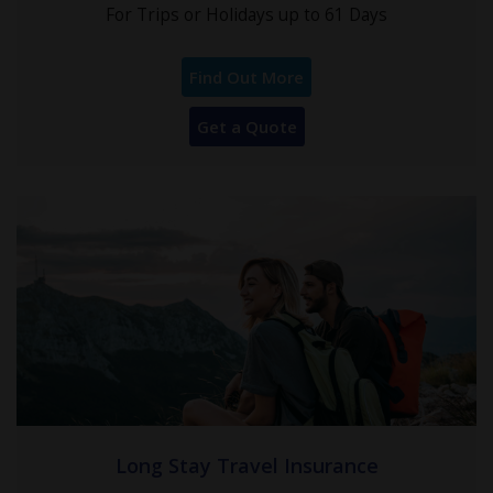
For Trips or Holidays up to 61 Days
Find Out More
Get a Quote
Long Stay Travel Insurance