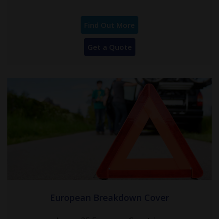
Find Out More
Get a Quote
European Breakdown Cover