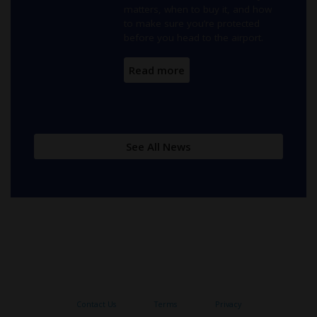
matters, when to buy it, and how
to make sure you’re protected
before you head to the airport.
Read more
See All New
s
Contact Us
Terms
Privacy