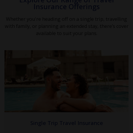
Insurance Offerings
Whether you're heading off on a single trip, travelling
with family, or planning an extended stay, there’s cover
available to suit your plans.
Single Trip Travel Insurance