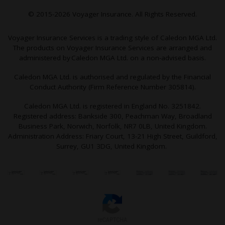
© 2015-2026 Voyager Insurance. All Rights Reserved.
Voyager Insurance Services is a trading style of Caledon MGA Ltd.
The products on Voyager Insurance Services are arranged and
administered by Caledon MGA Ltd. on a non-advised basis.
Caledon MGA Ltd. is authorised and regulated by the Financial
Conduct Authority (Firm Reference Number 305814).
Caledon MGA Ltd. is registered in England No. 3251842.
Registered address: Bankside 300, Peachman Way, Broadland
Business Park, Norwich, Norfolk, NR7 0LB, United Kingdom.
Administration Address: Friary Court, 13-21 High Street, Guildford,
Surrey, GU1 3DG, United Kingdom.