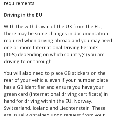
requirements!
Driving in the EU
With the withdrawal of the UK from the EU,
there may be some changes in documentation
required when driving abroad and you may need
one or more International Driving Permits
(IDPs) depending on which country(s) you are
driving to or through.
You will also need to place GB stickers on the
rear of your vehicle, even if your number plate
has a GB Identifier and ensure you have your
green card (international driving certificate) in
hand for driving within the EU, Norway,
Switzerland, Iceland and Liechtenstein. These
are usually obtained upon request from your