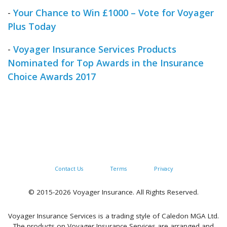
-
Your Chance to Win £1000 – Vote for Voyager
Plus Today
-
Voyager Insurance Services Products
Nominated for Top Awards in the Insurance
Choice Awards 2017
Contact Us
Terms
Privacy
© 2015-2026 Voyager Insurance. All Rights Reserved.
Voyager Insurance Services is a trading style of Caledon MGA Ltd.
The products on Voyager Insurance Services are arranged and