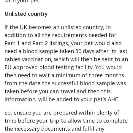
with your pet.
Unlisted country
If the UK becomes an unlisted country, in
addition to all the requirements needed for
Part 1 and Part 2 listings, your pet would also
need a blood sample taken 30 days after its last
rabies vaccination, which will then be sent to an
EU approved blood testing facility. You would
then need to wait a minimum of three months
from the date the successful blood sample was
taken before you can travel and then this
information, will be added to your pet’s AHC.
So, ensure you are prepared within plenty of
time before your trip to allow time to complete
the necessary documents and fulfil any