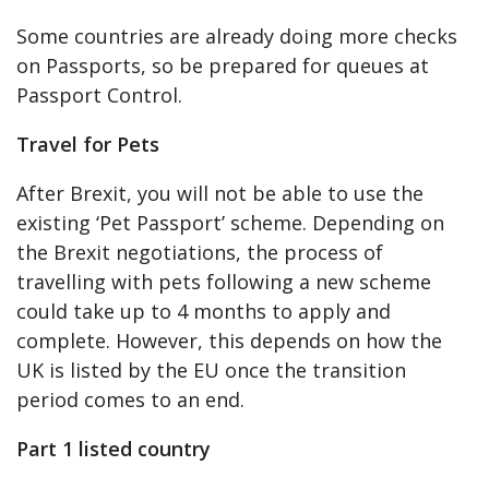
Some countries are already doing more checks
on Passports, so be prepared for queues at
Passport Control.
Travel for Pets
After Brexit, you will not be able to use the
existing ‘Pet Passport’ scheme. Depending on
the Brexit negotiations, the process of
travelling with pets following a new scheme
could take up to 4 months to apply and
complete. However, this depends on how the
UK is listed by the EU once the transition
period comes to an end.
Part 1 listed country