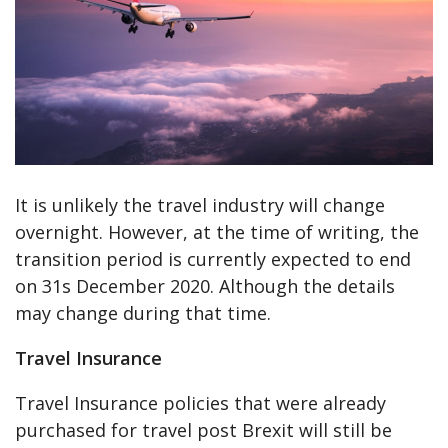
It is unlikely the travel industry will change
overnight. However, at the time of writing, the
transition period is currently expected to end
on 31s December 2020. Although the details
may change during that time.
Travel Insurance
Travel Insurance policies that were already
purchased for travel post Brexit will still be