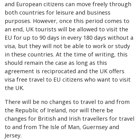
and European citizens can move freely through
both countries for leisure and business
purposes. However, once this period comes to
an end, UK tourists will be allowed to visit the
EU for up to 90 days in every 180 days without a
visa, but they will not be able to work or study
in these countries. At the time of writing, this
should remain the case as long as this
agreement is reciprocated and the UK offers
visa free travel to EU citizens who want to visit
the UK.
There will be no changes to travel to and from
the Republic of Ireland, nor will there be
changes for British and Irish travellers for travel
to and from The Isle of Man, Guernsey and
Jersey.