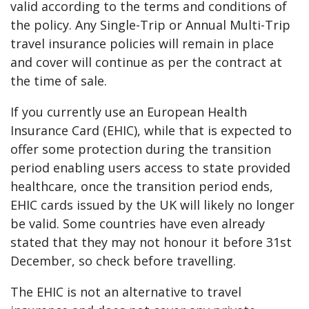
valid according to the terms and conditions of
the policy. Any Single-Trip or Annual Multi-Trip
travel insurance policies will remain in place
and cover will continue as per the contract at
the time of sale.
If you currently use an European Health
Insurance Card (EHIC), while that is expected to
offer some protection during the transition
period enabling users access to state provided
healthcare, once the transition period ends,
EHIC cards issued by the UK will likely no longer
be valid. Some countries have even already
stated that they may not honour it before 31st
December, so check before travelling.
The EHIC is not an alternative to travel