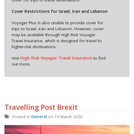
cover for trips to these destinations.
Cover Restrictions for Israel, Iran and Lebanon
Voyager Plus is also unable to provide cover for
trips to Israel, Iran and Lebanon. However, cover
may be available through High Risk Voyager
Travel Insurance, which is designed for travel to
higher-risk destinations.
Visit
High Risk Voyager Travel Insurance
to find
out more.
Travelling Post Brexit
Posted in
General
on 19 March 2020