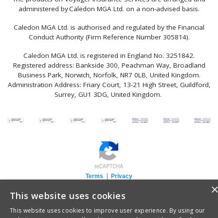
administered by Caledon MGA Ltd. on a non-advised basis.
Caledon MGA Ltd. is authorised and regulated by the Financial
Conduct Authority (Firm Reference Number 305814).
Caledon MGA Ltd. is registered in England No. 3251842.
Registered address: Bankside 300, Peachman Way, Broadland
Business Park, Norwich, Norfolk, NR7 0LB, United Kingdom.
Administration Address: Friary Court, 13-21 High Street, Guildford,
Surrey, GU1 3DG, United Kingdom.
|
Terms
Privacy
This website uses cookies
This website uses cookies to improve user experience. By using our