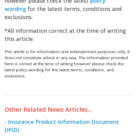
however please check the latest
policy
wording
for the latest terms, conditions and
exclusions.
*All information correct at the time of writing
this article.
This article is for information and entertainment purposes only. It
does not constitute advice in any way. The information provided
here is correct at the time of writing however please check the
latest policy wording for the latest terms, conditions, and
exclusions.
Other Related News Articles...
-
Insurance Product Information Document
(IPID)