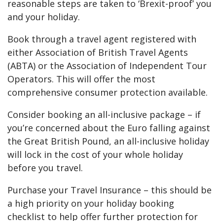
reasonable steps are taken to ‘Brexit-proof’ you
and your holiday.
Book through a travel agent registered with
either Association of British Travel Agents
(ABTA) or the Association of Independent Tour
Operators. This will offer the most
comprehensive consumer protection available.
Consider booking an all-inclusive package – if
you’re concerned about the Euro falling against
the Great British Pound, an all-inclusive holiday
will lock in the cost of your whole holiday
before you travel.
Purchase your Travel Insurance – this should be
a high priority on your holiday booking
checklist to help offer further protection for