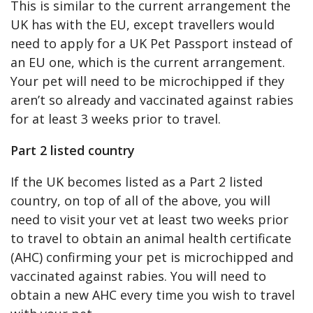
This is similar to the current arrangement the
UK has with the EU, except travellers would
need to apply for a UK Pet Passport instead of
an EU one, which is the current arrangement.
Your pet will need to be microchipped if they
aren’t so already and vaccinated against rabies
for at least 3 weeks prior to travel.
Part 2 listed country
If the UK becomes listed as a Part 2 listed
country, on top of all of the above, you will
need to visit your vet at least two weeks prior
to travel to obtain an animal health certificate
(AHC) confirming your pet is microchipped and
vaccinated against rabies. You will need to
obtain a new AHC every time you wish to travel