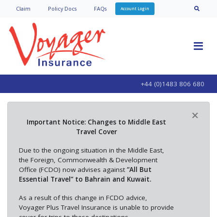
Claim
Policy Doc
s
FAQs
Account Login
+44 (0)1483 806 680
×
Important Notice: Changes to Middle East
Travel Cover
Due to the ongoing situation in the Middle East,
the Foreign, Commonwealth & Development
Office (FCDO) now advises against
“All But
Essential Travel” to Bahrain and Kuwait.
As a result of this change in FCDO advice,
Voyager Plus Travel Insurance is unable to provide