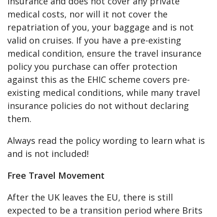
insurance and does not cover any private
medical costs, nor will it not cover the
repatriation of you, your baggage and is not
valid on cruises. If you have a pre-existing
medical condition, ensure the travel insurance
policy you purchase can offer protection
against this as the EHIC scheme covers pre-
existing medical conditions, while many travel
insurance policies do not without declaring
them.
Always read the policy wording to learn what is
and is not included!
Free Travel Movement
After the UK leaves the EU, there is still
expected to be a transition period where Brits