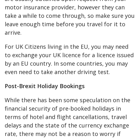
motor insurance provider, however they can
take a while to come through, so make sure you
leave enough time before you travel for it to
arrive.
For UK Citizens living in the EU, you may need
to exchange your UK licence for a licence issued
by an EU country. In some countries, you may
even need to take another driving test.
Post-Brexit Holiday Bookings
While there has been some speculation on the
financial security of pre-booked holidays in
terms of hotel and flight cancellations, travel
delays and the state of the currency exchange
rate, there may not be a reason to worry if