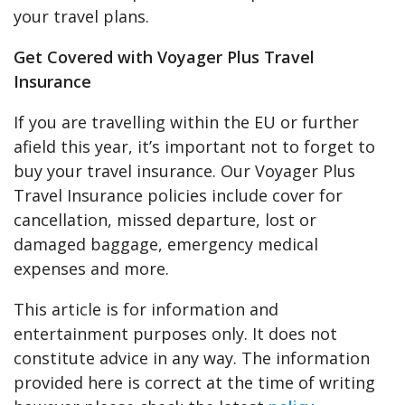
your travel plans.
Get Covered with Voyager Plus Travel
Insurance
If you are travelling within the EU or further
afield this year, it’s important not to forget to
buy your travel insurance. Our Voyager Plus
Travel Insurance policies include cover for
cancellation, missed departure, lost or
damaged baggage, emergency medical
expenses and more.
This article is for information and
entertainment purposes only. It does not
constitute advice in any way. The information
provided here is correct at the time of writing