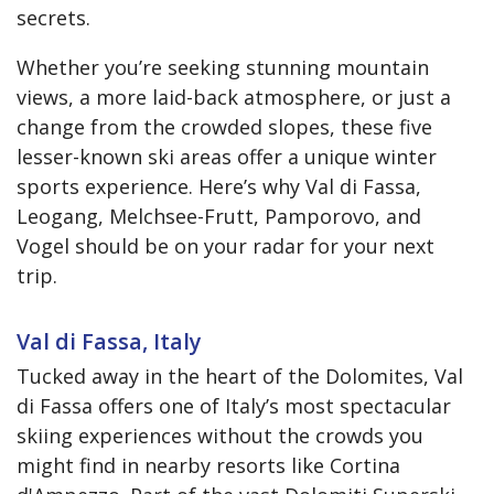
secrets.
Whether you’re seeking stunning mountain
views, a more laid-back atmosphere, or just a
change from the crowded slopes, these five
lesser-known ski areas offer a unique winter
sports experience. Here’s why Val di Fassa,
Leogang, Melchsee-Frutt, Pamporovo, and
Vogel should be on your radar for your next
trip.
Val di Fassa, Italy
Tucked away in the heart of the Dolomites, Val
di Fassa offers one of Italy’s most spectacular
skiing experiences without the crowds you
might find in nearby resorts like Cortina