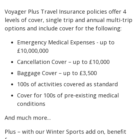
Voyager Plus Travel Insurance policies offer 4
levels of cover, single trip and annual multi-trip
options and include cover for the following:
Emergency Medical Expenses - up to
£10,000,000
Cancellation Cover – up to £10,000
Baggage Cover – up to £3,500
100s of activities covered as standard
Cover for 100s of pre-existing medical
conditions
And much more...
Plus – with our Winter Sports add on, benefit