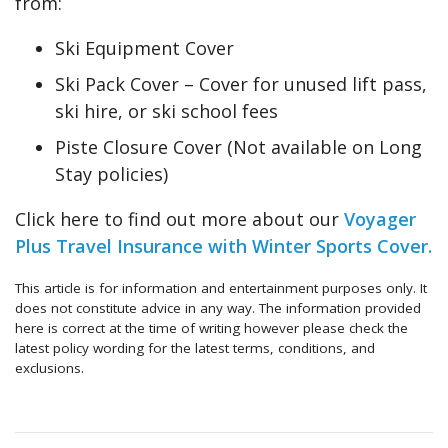
from:
Ski Equipment Cover
Ski Pack Cover – Cover for unused lift pass,
ski hire, or ski school fees
Piste Closure Cover (Not available on Long
Stay policies)
Click here to find out more about our
Voyager
Plus Travel Insurance with Winter Sports Cover.
This article is for information and entertainment purposes only. It
does not constitute advice in any way. The information provided
here is correct at the time of writing however please check the
latest policy wording for the latest terms, conditions, and
exclusions.