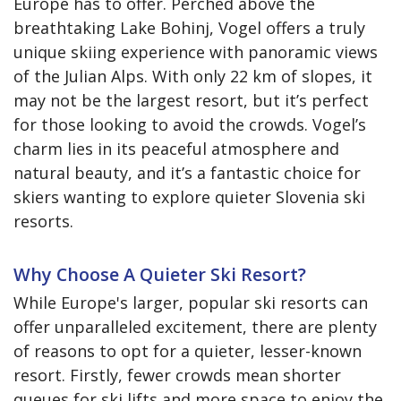
Europe has to offer. Perched above the
breathtaking Lake Bohinj, Vogel offers a truly
unique skiing experience with panoramic views
of the Julian Alps. With only 22 km of slopes, it
may not be the largest resort, but it’s perfect
for those looking to avoid the crowds. Vogel’s
charm lies in its peaceful atmosphere and
natural beauty, and it’s a fantastic choice for
skiers wanting to explore quieter Slovenia ski
resorts.
Why Choose A Quieter Ski Resort?
While Europe's larger, popular ski resorts can
offer unparalleled excitement, there are plenty
of reasons to opt for a quieter, lesser-known
resort. Firstly, fewer crowds mean shorter
queues for ski lifts and more space to enjoy the