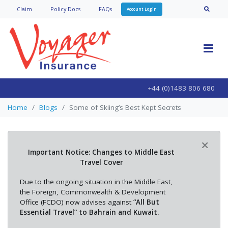
Claim
Policy Doc
s
FAQs
Account Login
+44 (0)1483 806 680
Home
Blogs
Some of Skiing’s Best Kept Secrets
×
Important Notice: Changes to Middle East
Travel Cover
Due to the ongoing situation in the Middle East,
the Foreign, Commonwealth & Development
Office (FCDO) now advises against
“All But
Essential Travel” to Bahrain and Kuwait.