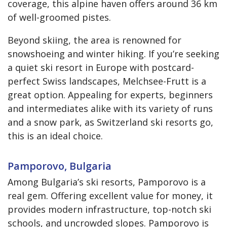
coverage, this alpine haven offers around 36 km
of well-groomed pistes.
Beyond skiing, the area is renowned for
snowshoeing and winter hiking. If you’re seeking
a quiet ski resort in Europe with postcard-
perfect Swiss landscapes, Melchsee-Frutt is a
great option. Appealing for experts, beginners
and intermediates alike with its variety of runs
and a snow park, as Switzerland ski resorts go,
this is an ideal choice.
Pamporovo, Bulgaria
Among Bulgaria’s ski resorts, Pamporovo is a
real gem. Offering excellent value for money, it
provides modern infrastructure, top-notch ski
schools, and uncrowded slopes. Pamporovo is