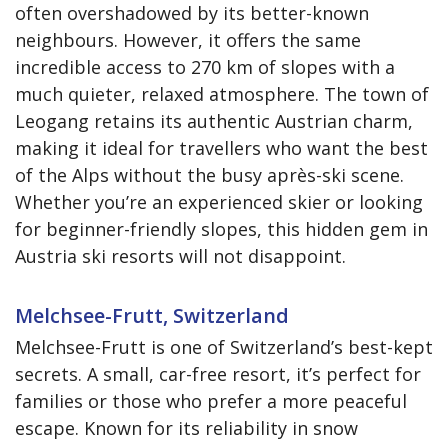
often overshadowed by its better-known
neighbours. However, it offers the same
incredible access to 270 km of slopes with a
much quieter, relaxed atmosphere. The town of
Leogang retains its authentic Austrian charm,
making it ideal for travellers who want the best
of the Alps without the busy après-ski scene.
Whether you’re an experienced skier or looking
for beginner-friendly slopes, this hidden gem in
Austria ski resorts will not disappoint.
Melchsee-Frutt, Switzerland
Melchsee-Frutt is one of Switzerland’s best-kept
secrets. A small, car-free resort, it’s perfect for
families or those who prefer a more peaceful
escape. Known for its reliability in snow