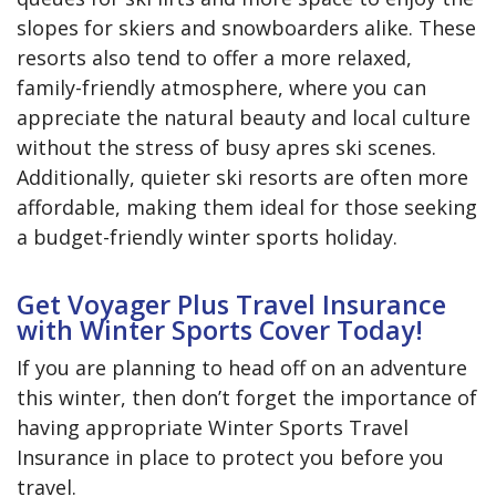
slopes for skiers and snowboarders alike. These
resorts also tend to offer a more relaxed,
family-friendly atmosphere, where you can
appreciate the natural beauty and local culture
without the stress of busy apres ski scenes.
Additionally, quieter ski resorts are often more
affordable, making them ideal for those seeking
a budget-friendly winter sports holiday.
Get Voyager Plus Travel Insurance
with Winter Sports Cover Today!
If you are planning to head off on an adventure
this winter, then don’t forget the importance of
having appropriate Winter Sports Travel
Insurance in place to protect you before you
travel.