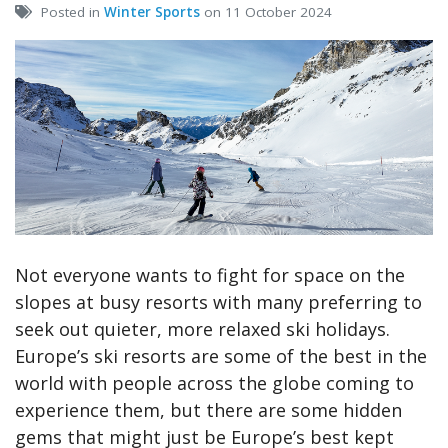
Posted in
Winter Sports
on 11 October 2024
Not everyone wants to fight for space on the
slopes at busy resorts with many preferring to
seek out quieter, more relaxed ski holidays.
Europe’s ski resorts are some of the best in the
world with people across the globe coming to
experience them, but there are some hidden
gems that might just be Europe’s best kept