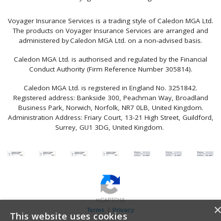
Voyager Insurance Services is a trading style of Caledon MGA Ltd.
The products on Voyager Insurance Services are arranged and
administered by Caledon MGA Ltd. on a non-advised basis.
Caledon MGA Ltd. is authorised and regulated by the Financial
Conduct Authority (Firm Reference Number 305814).
Caledon MGA Ltd. is registered in England No. 3251842.
Registered address: Bankside 300, Peachman Way, Broadland
Business Park, Norwich, Norfolk, NR7 0LB, United Kingdom.
Administration Address: Friary Court, 13-21 High Street, Guildford,
Surrey, GU1 3DG, United Kingdom.
|
Terms
Privacy
This website uses cookies