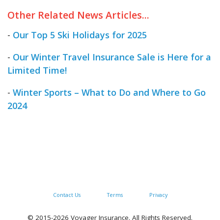
Other Related News Articles...
-
Our Top 5 Ski Holidays for 2025
-
Our Winter Travel Insurance Sale is Here for a
Limited Time!
-
Winter Sports – What to Do and Where to Go
2024
Contact Us
Terms
Privacy
© 2015-2026 Voyager Insurance. All Rights Reserved.