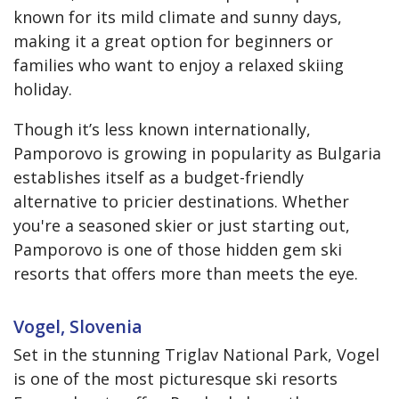
known for its mild climate and sunny days,
making it a great option for beginners or
families who want to enjoy a relaxed skiing
holiday.
Though it’s less known internationally,
Pamporovo is growing in popularity as Bulgaria
establishes itself as a budget-friendly
alternative to pricier destinations. Whether
you're a seasoned skier or just starting out,
Pamporovo is one of those hidden gem ski
resorts that offers more than meets the eye.
Vogel, Slovenia
Set in the stunning Triglav National Park, Vogel
is one of the most picturesque ski resorts