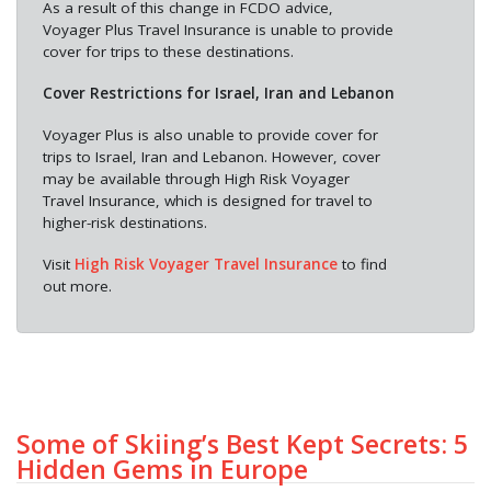
As a result of this change in FCDO advice,
Voyager Plus Travel Insurance is unable to provide
cover for trips to these destinations.
Cover Restrictions for Israel, Iran and Lebanon
Voyager Plus is also unable to provide cover for
trips to Israel, Iran and Lebanon. However, cover
may be available through High Risk Voyager
Travel Insurance, which is designed for travel to
higher-risk destinations.
Visit
High Risk Voyager Travel Insurance
to find
out more.
Some of Skiing’s Best Kept Secrets: 5
Hidden Gems in Europe