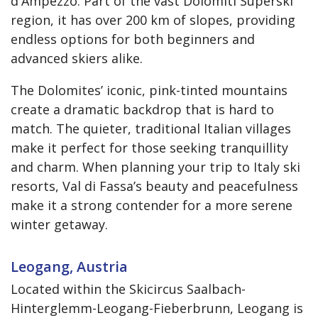
d'Ampezzo. Part of the vast Dolomiti Superski
region, it has over 200 km of slopes, providing
endless options for both beginners and
advanced skiers alike.
The Dolomites’ iconic, pink-tinted mountains
create a dramatic backdrop that is hard to
match. The quieter, traditional Italian villages
make it perfect for those seeking tranquillity
and charm. When planning your trip to Italy ski
resorts, Val di Fassa’s beauty and peacefulness
make it a strong contender for a more serene
winter getaway.
Leogang, Austria
Located within the Skicircus Saalbach-
Hinterglemm-Leogang-Fieberbrunn, Leogang is