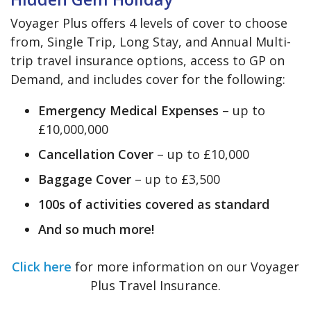
Voyager Plus offers 4 levels of cover to choose
from, Single Trip, Long Stay, and Annual Multi-
trip travel insurance options, access to GP on
Demand, and includes cover for the following:
Emergency Medical Expenses
– up to
£10,000,000
Cancellation Cover
– up to £10,000
Baggage Cover
– up to £3,500
100s of activities covered as standard
And so much more!
Click here
for more information on our Voyager
Plus Travel Insurance.