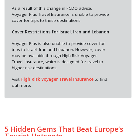
As a result of this change in FCDO advice,
Voyager Plus Travel Insurance is unable to provide
cover for trips to these destinations.
Cover Restrictions for Israel, Iran and Lebanon
Voyager Plus is also unable to provide cover for
trips to Israel, Iran and Lebanon. However, cover
may be available through High Risk Voyager
Travel Insurance, which is designed for travel to
higher-risk destinations.
Visit
High Risk Voyager Travel Insurance
to find
out more.
5 Hidden Gems That Beat Europe’s
Tourist Hotspots