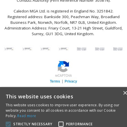
Conduct Authority (Firm Reference Number 305814).
Caledon MGA Ltd. is registered in England No. 3251842.
Registered address: Bankside 300, Peachman Way, Broadland
Business Park, Norwich, Norfolk, NR7 0LB, United Kingdom.
Administration Address: Friary Court, 13-21 High Street, Guildford,
Surrey, GU1 3DG, United Kingdom.
|
Terms
Privacy
This website uses cookies
This website uses cookies to improve user experience. By using our
website you consent to all cookies in accordance with our Cookie
Policy.
Read more
STRICTLY NECESSARY
PERFORMANCE