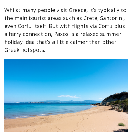
Whilst many people visit Greece, it’s typically to
the main tourist areas such as Crete, Santorini,
even Corfu itself. But with flights via Corfu plus
a ferry connection, Paxos is a relaxed summer
holiday idea that’s a little calmer than other
Greek hotspots.