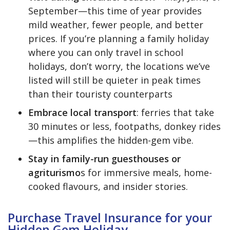
September—this time of year provides
mild weather, fewer people, and better
prices. If you’re planning a family holiday
where you can only travel in school
holidays, don’t worry, the locations we’ve
listed will still be quieter in peak times
than their touristy counterparts
Embrace local transport
: ferries that take
30 minutes or less, footpaths, donkey rides
—this amplifies the hidden-gem vibe.
Stay in family-run guesthouses or
agriturismo
s for immersive meals, home-
cooked flavours, and insider stories.
Purchase Travel Insurance for your
Hidden Gem Holiday