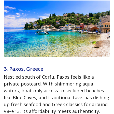
3. Paxos, Greece
Nestled south of Corfu, Paxos feels like a
private postcard. With shimmering aqua
waters, boat-only access to secluded beaches
like Blue Caves, and traditional tavernas dishing
up fresh seafood and Greek classics for around
€8–€13, its affordability meets authenticity.