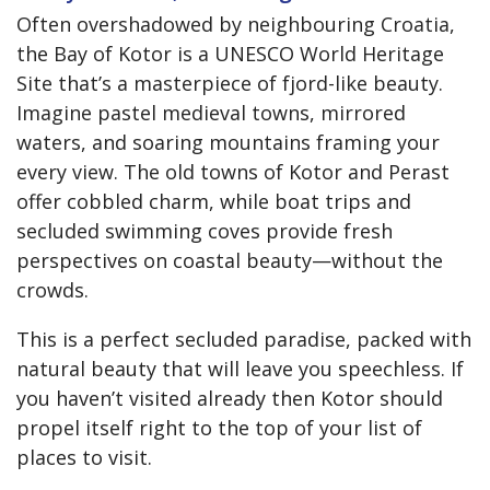
Often overshadowed by neighbouring Croatia,
the Bay of Kotor is a UNESCO World Heritage
Site that’s a masterpiece of fjord-like beauty.
Imagine pastel medieval towns, mirrored
waters, and soaring mountains framing your
every view. The old towns of Kotor and Perast
offer cobbled charm, while boat trips and
secluded swimming coves provide fresh
perspectives on coastal beauty—without the
crowds.
This is a perfect secluded paradise, packed with
natural beauty that will leave you speechless. If
you haven’t visited already then Kotor should
propel itself right to the top of your list of
places to visit.