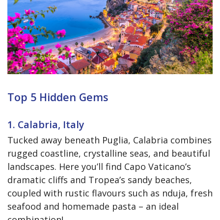
Top 5 Hidden Gems
1. Calabria, Italy
Tucked away beneath Puglia, Calabria combines
rugged coastline, crystalline seas, and beautiful
landscapes. Here you’ll find Capo Vaticano’s
dramatic cliffs and Tropea’s sandy beaches,
coupled with rustic flavours such as nduja, fresh
seafood and homemade pasta – an ideal
combination!