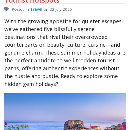
Posted in
Travel
on 22 July 2025
With the growing appetite for quieter escapes,
we've gathered five blissfully serene
destinations that rival their overcrowded
counterparts on beauty, culture, cuisine—and
genuine charm. These summer holiday ideas are
the perfect antidote to well-trodden tourist
paths, offering authentic experiences without
the hustle and bustle. Ready to explore some
hidden gem holidays?