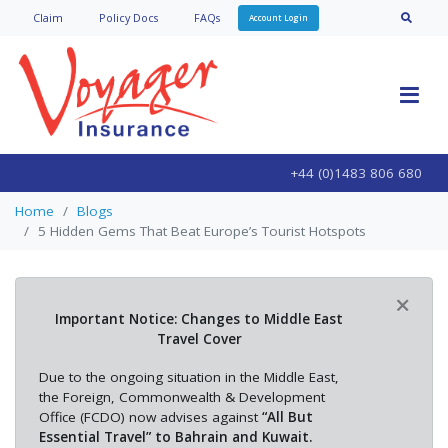
Claim
Policy Doc
s
FAQs
Account Login
+44 (0)1483 806 680
Home
Blogs
5 Hidden Gems That Beat Europe’s Tourist Hotspots
×
Important Notice: Changes to Middle East
Travel Cover
Due to the ongoing situation in the Middle East,
the Foreign, Commonwealth & Development
Office (FCDO) now advises against
“All But
Essential Travel” to Bahrain and Kuwait.