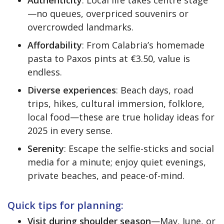
—no queues, overpriced souvenirs or
overcrowded landmarks.
Affordability
: From Calabria’s homemade
pasta to Paxos pints at €3.50, value is
endless.
Diverse experiences
: Beach days, road
trips, hikes, cultural immersion, folklore,
local food—these are true holiday ideas for
2025 in every sense.
Serenity
: Escape the selfie-sticks and social
media for a minute; enjoy quiet evenings,
private beaches, and peace-of-mind.
Quick tips for planning:
Visit during shoulder season
—May, June, or