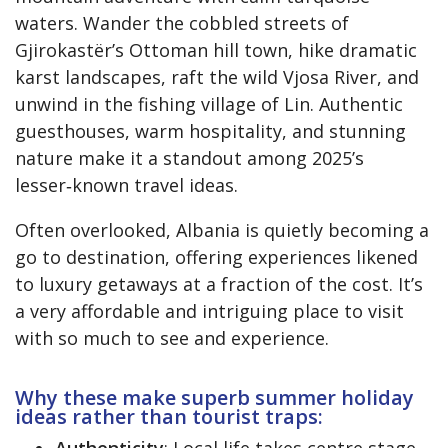
waters. Wander the cobbled streets of
Gjirokastër’s Ottoman hill town, hike dramatic
karst landscapes, raft the wild Vjosa River, and
unwind in the fishing village of Lin. Authentic
guesthouses, warm hospitality, and stunning
nature make it a standout among 2025’s
lesser‑known travel ideas.
Often overlooked, Albania is quietly becoming a
go to destination, offering experiences likened
to luxury getaways at a fraction of the cost. It’s
a very affordable and intriguing place to visit
with so much to see and experience.
Why these make superb summer holiday
ideas rather than tourist traps:
Authenticity
: Local life takes centre stage