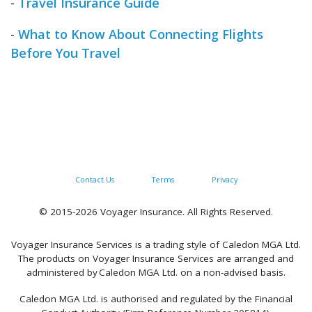
-
Travel Insurance Guide
-
What to Know About Connecting Flights
Before You Travel
Contact Us
Terms
Privacy
© 2015-2026 Voyager Insurance. All Rights Reserved.
Voyager Insurance Services is a trading style of Caledon MGA Ltd.
The products on Voyager Insurance Services are arranged and
administered by Caledon MGA Ltd. on a non-advised basis.
Caledon MGA Ltd. is authorised and regulated by the Financial