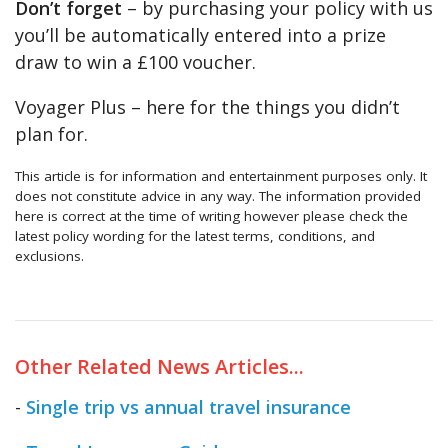
Don’t forget
– by purchasing your policy with us
you’ll be automatically entered into a prize
draw to win a £100 voucher.
Voyager Plus – here for the things you didn’t
plan for.
This article is for information and entertainment purposes only. It
does not constitute advice in any way. The information provided
here is correct at the time of writing however please check the
latest policy wording for the latest terms, conditions, and
exclusions.
Other Related News Articles...
-
Single trip vs annual travel insurance