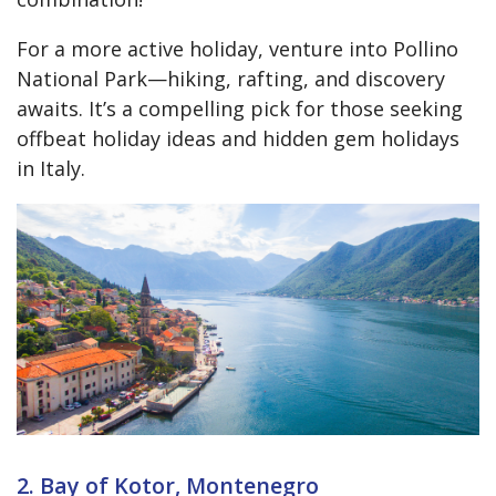
For a more active holiday, venture into Pollino
National Park—hiking, rafting, and discovery
awaits. It’s a compelling pick for those seeking
offbeat holiday ideas and hidden gem holidays
in Italy.
2. Bay of Kotor, Montenegro