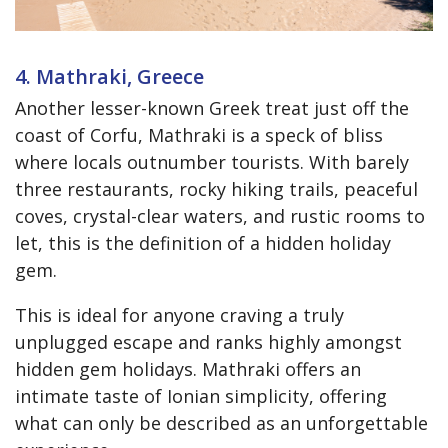
4. Mathraki, Greece
Another lesser-known Greek treat just off the
coast of Corfu, Mathraki is a speck of bliss
where locals outnumber tourists. With barely
three restaurants, rocky hiking trails, peaceful
coves, crystal-clear waters, and rustic rooms to
let, this is the definition of a hidden holiday
gem.
This is ideal for anyone craving a truly
unplugged escape and ranks highly amongst
hidden gem holidays. Mathraki offers an
intimate taste of Ionian simplicity, offering
what can only be described as an unforgettable