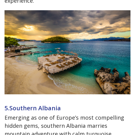
experience.
5.Southern Albania
Emerging as one of Europe’s most compelling
hidden gems, southern Albania marries
mountain adventure with calm turquoise