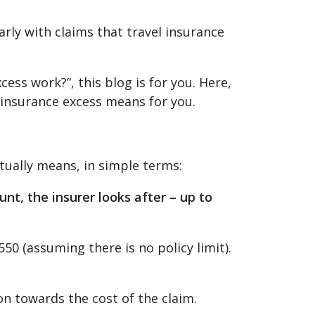
rly with claims that travel insurance
ess work?”, this blog is for you. Here,
 insurance excess means for you.
tually means, in simple terms:
nt, the insurer looks after – up to
550 (assuming there is no policy limit).
ion towards the cost of the claim.