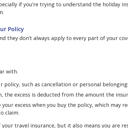
cially if you’re trying to understand the holiday in
m.
ur Policy
nd they don’t always apply to every part of your co
ar with.
r policy, such as cancellation or personal belonging
, the excess is deducted from the amount the insur
e your excess when you buy the policy, which may re
o claim.
f your travel insurance, but it also means you are r