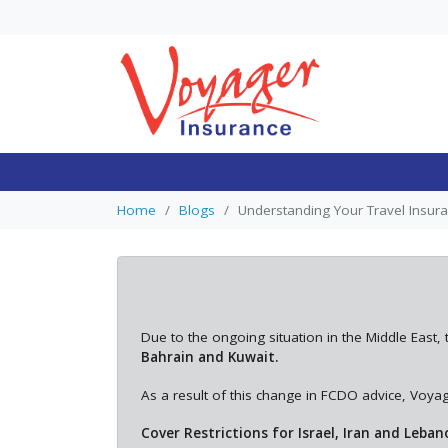
Single Trip vs. Annu
Travel Insurance: 
Trips Can Make An
Home
Blogs
Understanding Your Travel Insur
Multi-Trip Essential
In general, single trip trave
insurance is often suitable
occasional holidays, while
mul...
Due to the ongoing situation in the Middle Ea
Bahrain and Kuwait.
As a result of this change in FCDO advice, Voyage
Cover Restrictions for Israel, Iran and Leban