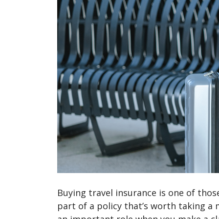
Buying travel insurance is one of thos
part of a policy that’s worth taking a