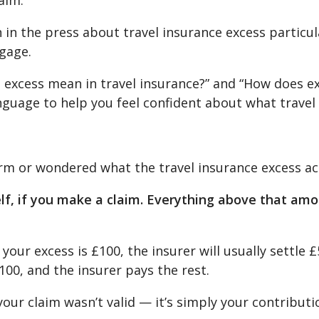
aim.
in the press about travel insurance excess particula
ggage.
excess mean in travel insurance?” and “How does exc
anguage to help you feel confident about what travel
erm or wondered what the travel insurance excess ac
elf, if you make a claim. Everything above that amou
your excess is £100, the insurer will usually settle £
£100, and the insurer pays the rest.
your claim wasn’t valid — it’s simply your contribut