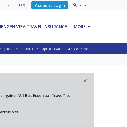
Account Login
ment
s
FAQs
Search
HENGEN VISA TRAVEL INSURANCE
MORE
SPECIALIST PRODUCTS
m (Mon-Fri 9.00am - 5.30pm)
+44 (0)1483 806 680
ABOUT VOYAGER
BLOGS
POLICY OPTIONS
×
CONTACT US
es against
“All But Essential Travel” to
stinations.