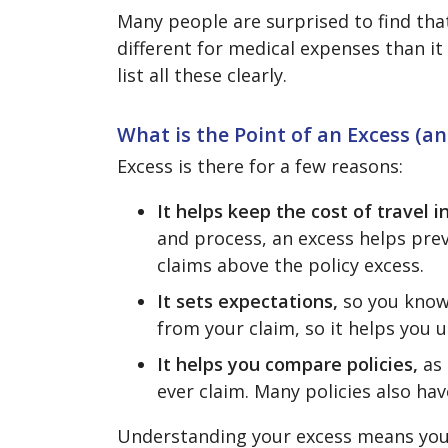
Many people are surprised to find tha
different for medical expenses than it 
list all these clearly.
What is the Point of an Excess (a
Excess is there for a few reasons:
It helps keep the cost of travel
and process, an excess helps prev
claims above the policy excess.
It sets expectations,
so you know
from your claim, so it helps you
It helps you compare policies,
as 
ever claim. Many policies also ha
Understanding your excess means you’r