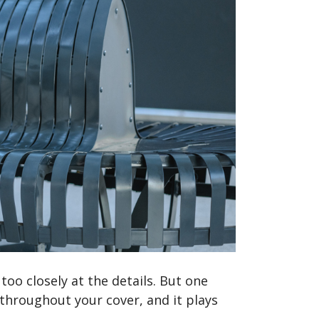
too closely at the details. But one
 throughout your cover, and it plays