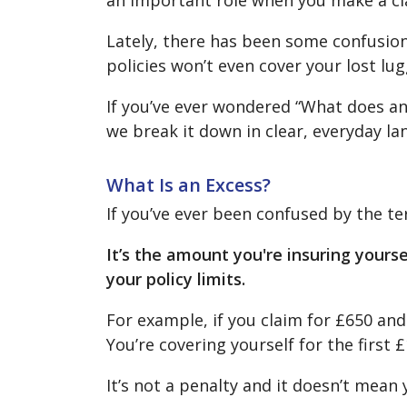
an important role when you make a cl
Lately, there has been some confusion 
policies won’t even cover your lost lu
If you’ve ever wondered “What does an 
we break it down in clear, everyday l
What Is an Excess?
If you’ve ever been confused by the t
It’s the amount you're insuring yours
your policy limits.
For example, if you claim for £650 and 
You’re covering yourself for the first 
It’s not a penalty and it doesn’t mean 