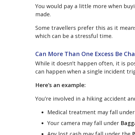
You would pay a little more when buy
made.
Some travellers prefer this as it mea
which can be a stressful time.
Can More Than One Excess Be Ch
While it doesn’t happen often, it is po
can happen when a single incident trig
Here’s an example:
You’re involved in a hiking accident a
Medical treatment may fall unde
Your camera may fall under
Bagg
Any lost cash may fall under the