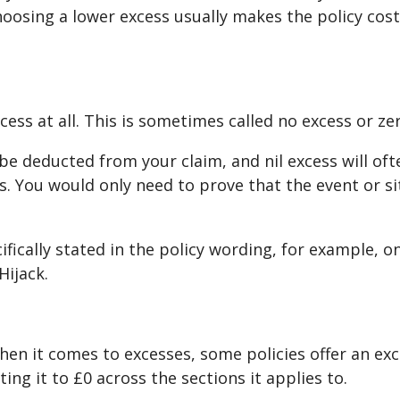
oosing a lower excess usually makes the policy cost
ess at all. This is sometimes called no excess or ze
l be deducted from your claim, and nil excess will of
 You would only need to prove that the event or si
cifically stated in the policy wording, for example, 
Hijack.
n it comes to excesses, some policies offer an exce
ng it to £0 across the sections it applies to.