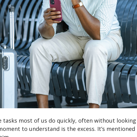
e tasks most of us do quickly, often without looking 
 moment to understand is the excess. It’s mentioned