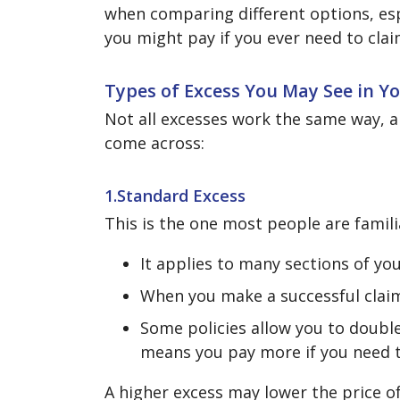
when comparing different options, espe
you might pay if you ever need to clai
Types of Excess You May See in Yo
Not all excesses work the same way, a
come across:
1.Standard Excess
This is the one most people are famili
It applies to many sections of you
When you make a successful claim
Some policies allow you to doubl
means you pay more if you need t
A higher excess may lower the price o