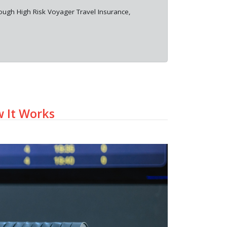
rough High Risk Voyager Travel Insurance,
w It Works