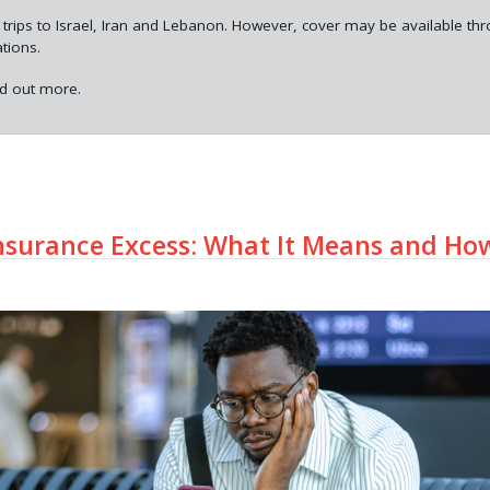
 trips to Israel, Iran and Lebanon. However, cover may be available th
ations.
nd out more.
nsurance Excess: What It Means and Ho