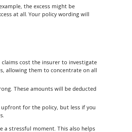
 example, the excess might be
cess at all. Your policy wording will
l claims cost the insurer to investigate
s, allowing them to concentrate on all
wrong. These amounts will be deducted
 upfront for the policy, but less if you
s.
e a stressful moment. This also helps