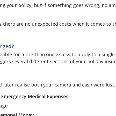
ing your policy, but if something goes wrong, no 
ns there are no unexpected costs when it comes to t
arged?
ssible for more than one excess to apply to a single
gers several different sections of your holiday insu
nd later realise both your camera and cash were lost.
r
Emergency Medical Expenses
age
Personal Money