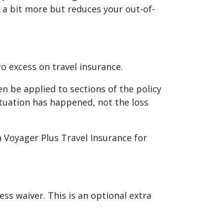
 a bit more but reduces your out-of-
ro excess on travel insurance.
ten be applied to sections of the policy
tuation has happened, not the loss
on Voyager Plus Travel Insurance for
ss waiver. This is an optional extra