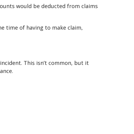
amounts would be deducted from claims
he time of having to make claim,
 incident. This isn’t common, but it
rance.