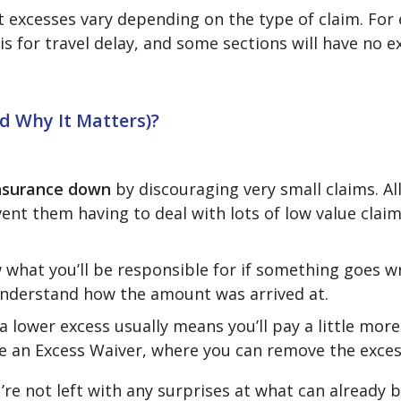
t excesses vary depending on the type of claim. For
is for travel delay, and some sections will have no ex
nd Why It Matters)?
 insurance down
by discouraging very small claims. Al
ent them having to deal with lots of low value claim
 what you’ll be responsible for if something goes 
 understand how the amount was arrived at.
a lower excess usually means you’ll pay a little more
ve an Excess Waiver, where you can remove the exces
e not left with any surprises at what can already b