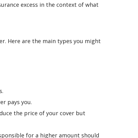
surance excess in the context of what
ver. Here are the main types you might
s.
er pays you.
duce the price of your cover but
esponsible for a higher amount should