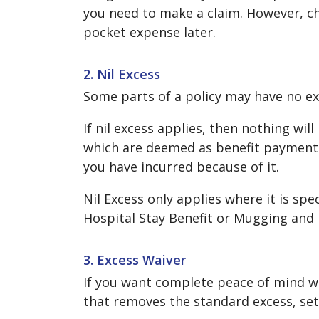
you need to make a claim. However, ch
pocket expense later.
2. Nil Excess
Some parts of a policy may have no exc
If nil excess applies, then nothing wil
which are deemed as benefit payments.
you have incurred because of it.
Nil Excess only applies where it is spe
Hospital Stay Benefit or Mugging and 
3. Excess Waiver
If you want complete peace of mind whe
that removes the standard excess, setti