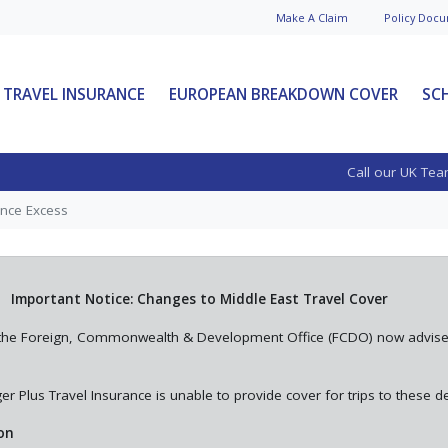
Make A
Claim
Policy Doc
u
TRAVEL INSURANCE
EUROPEAN BREAKDOWN COVER
SC
al
The Ultimate Voyager
Call our UK Tea
Why 3+
Guide to Travel
nual
Insurance
ance Excess
This is your go-to guide to help
l
you understand what travel
 for
insurance is, how it works, why it
Important Notice: Changes to Middle East Travel Cover
 annual
matte...
st, the Foreign, Commonwealth & Development Office (FCDO) now advis
See More News
r Plus Travel Insurance is unable to provide cover for trips to these de
on