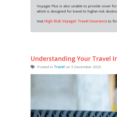
Voyager Plus is also unable to provide cover for
which is designed for travel to higher-risk destin
Visit
High Risk Voyager Travel Insurance
to fi
Understanding Your Travel I
Posted in
Travel
on 5 December 2025