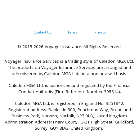
Contact Us
Terms
Privacy
© 2015-2026 Voyager Insurance. All Rights Reserved.
Voyager Insurance Services is a trading style of Caledon MGA Ltd.
The products on Voyager Insurance Services are arranged and
administered by Caledon MGA Ltd. on a non-advised basis.
Caledon MGA Ltd. is authorised and regulated by the Financial
Conduct Authority (Firm Reference Number 305814).
Caledon MGA Ltd. is registered in England No. 3251842.
Registered address: Bankside 300, Peachman Way, Broadland
Business Park, Norwich, Norfolk, NR7 0LB, United Kingdom.
Administration Address: Friary Court, 13-21 High Street, Guildford,
Surrey, GU1 3DG, United Kingdom.