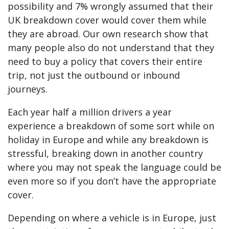
possibility and 7% wrongly assumed that their
UK breakdown cover would cover them while
they are abroad. Our own research show that
many people also do not understand that they
need to buy a policy that covers their entire
trip, not just the outbound or inbound
journeys.
Each year half a million drivers a year
experience a breakdown of some sort while on
holiday in Europe and while any breakdown is
stressful, breaking down in another country
where you may not speak the language could be
even more so if you don’t have the appropriate
cover.
Depending on where a vehicle is in Europe, just