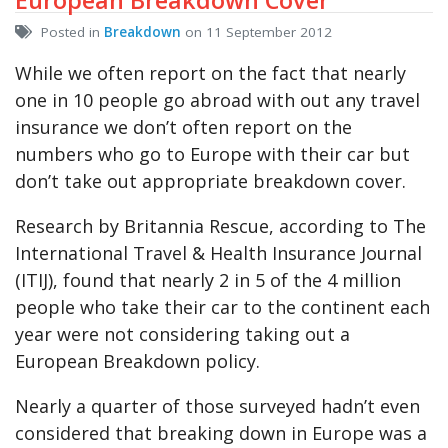
Posted in
Breakdown
on 11 September 2012
While we often report on the fact that nearly
one in 10 people go abroad with out any travel
insurance we don’t often report on the
numbers who go to Europe with their car but
don’t take out appropriate breakdown cover.
Research by Britannia Rescue, according to The
International Travel & Health Insurance Journal
(ITIJ), found that nearly 2 in 5 of the 4 million
people who take their car to the continent each
year were not considering taking out a
European Breakdown policy.
Nearly a quarter of those surveyed hadn’t even
considered that breaking down in Europe was a