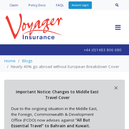
Claim
Policy Doc
s
FAQs
Account Login
+44 (0)1483 806 680
Home
Blogs
Nearly 40% go abroad without European Breakdown Cover
×
Important Notice: Changes to Middle East
Travel Cover
Due to the ongoing situation in the Middle East,
the Foreign, Commonwealth & Development
Office (FCDO) now advises against
“All But
Essential Travel” to Bahrain and Kuwait.