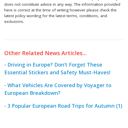
does not constitute advice in any way. The information provided
here is correct at the time of writing however please check the
latest policy wording for the latest terms, conditions, and
exclusions.
Other Related News Articles...
-
Driving in Europe? Don’t Forget These
Essential Stickers and Safety Must-Haves!
-
What Vehicles Are Covered by Voyager to
European Breakdown?
-
3 Popular European Road Trips for Autumn (1)