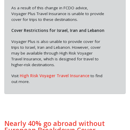
As a result of this change in FCDO advice,
Voyager Plus Travel Insurance is unable to provide
cover for trips to these destinations.
Cover Restrictions for Israel, Iran and Lebanon
Voyager Plus is also unable to provide cover for
trips to Israel, Iran and Lebanon. However, cover
may be available through High Risk Voyager
Travel Insurance, which is designed for travel to
higher-risk destinations.
Visit
High Risk Voyager Travel Insurance
to find
out more.
Nearly 40% go abroad without
European Breakdown Cover