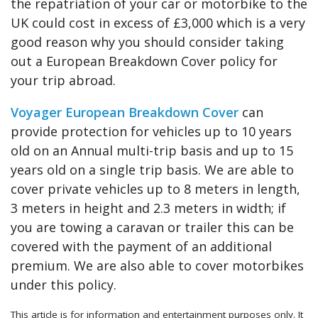
the repatriation of your car or motorbike to the
UK could cost in excess of £3,000 which is a very
good reason why you should consider taking
out a European Breakdown Cover policy for
your trip abroad.
Voyager European Breakdown Cover
can
provide protection for vehicles up to 10 years
old on an Annual multi-trip basis and up to 15
years old on a single trip basis. We are able to
cover private vehicles up to 8 meters in length,
3 meters in height and 2.3 meters in width; if
you are towing a caravan or trailer this can be
covered with the payment of an additional
premium. We are also able to cover motorbikes
under this policy.
This article is for information and entertainment purposes only. It